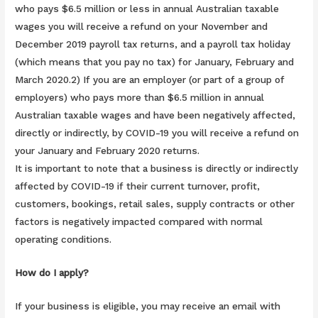
who pays $6.5 million or less in annual Australian taxable
wages you will receive a refund on your November and
December 2019 payroll tax returns, and a payroll tax holiday
(which means that you pay no tax) for January, February and
March 2020.2) If you are an employer (or part of a group of
employers) who pays more than $6.5 million in annual
Australian taxable wages and have been negatively affected,
directly or indirectly, by COVID-19 you will receive a refund on
your January and February 2020 returns.
It is important to note that a business is directly or indirectly
affected by COVID-19 if their current turnover, profit,
customers, bookings, retail sales, supply contracts or other
factors is negatively impacted compared with normal
operating conditions.
How do I apply?
If your business is eligible, you may receive an email with