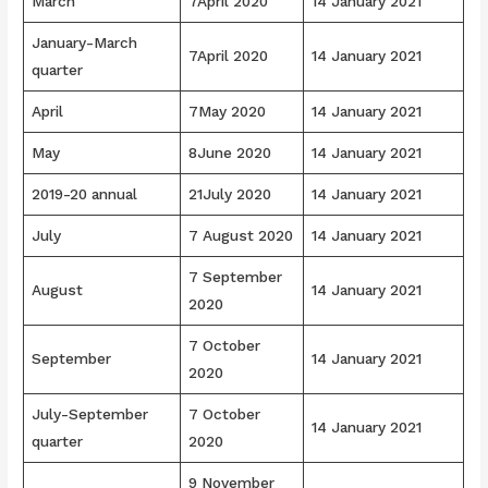
March
7April 2020
14 January 2021
January-March
7April 2020
14 January 2021
quarter
April
7May 2020
14 January 2021
May
8June 2020
14 January 2021
2019-20 annual
21July 2020
14 January 2021
July
7 August 2020
14 January 2021
7 September
August
14 January 2021
2020
7 October
September
14 January 2021
2020
July-September
7 October
14 January 2021
quarter
2020
9 November