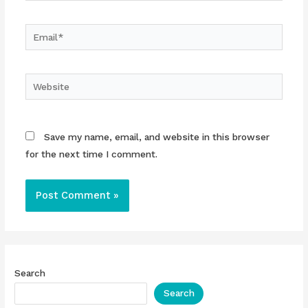
Email*
Website
Save my name, email, and website in this browser
for the next time I comment.
Search
Search