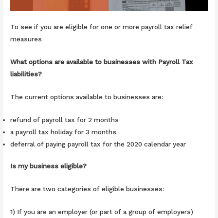
To see if you are eligible for one or more payroll tax relief
measures
What options are available to businesses with Payroll Tax
liabilities?
The current options available to businesses are:
refund of payroll tax for 2 months
a payroll tax holiday for 3 months
deferral of paying payroll tax for the 2020 calendar year
Is my business eligible?
There are two categories of eligible businesses:
1) If you are an employer (or part of a group of employers)