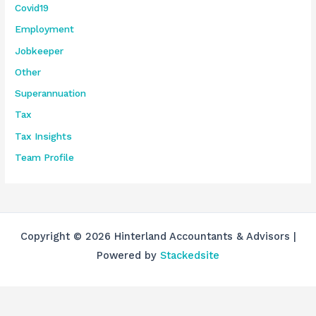
Covid19
Employment
Jobkeeper
Other
Superannuation
Tax
Tax Insights
Team Profile
Copyright © 2026 Hinterland Accountants & Advisors |
Powered by
Stackedsite