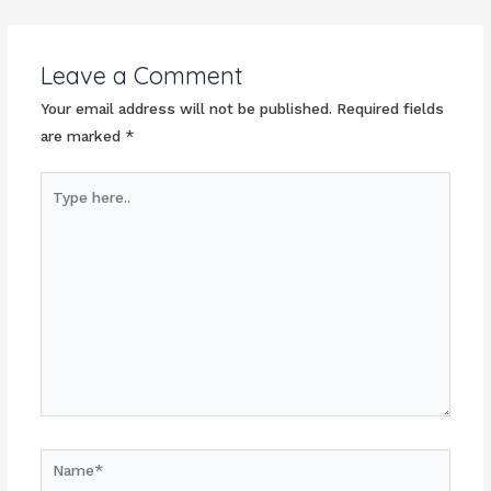
navigation
Leave a Comment
Your email address will not be published.
Required fields
are marked
*
Type
here..
Name*