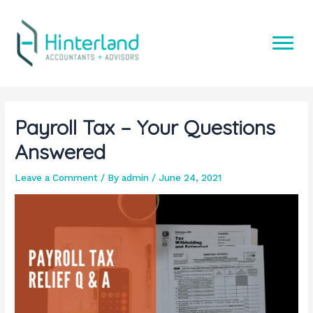
Skip
to
content
Payroll Tax – Your Questions
Answered
Leave a Comment
/ By
admin
/
June 24, 2021