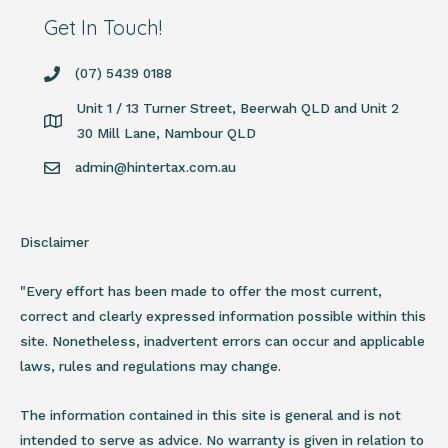
Get In Touch!
(07) 5439 0188
Unit 1 / 13 Turner Street, Beerwah QLD and Unit 2
30 Mill Lane, Nambour QLD
admin@hintertax.com.au
Disclaimer
"Every effort has been made to offer the most current,
correct and clearly expressed information possible within this
site. Nonetheless, inadvertent errors can occur and applicable
laws, rules and regulations may change.
The information contained in this site is general and is not
intended to serve as advice. No warranty is given in relation to