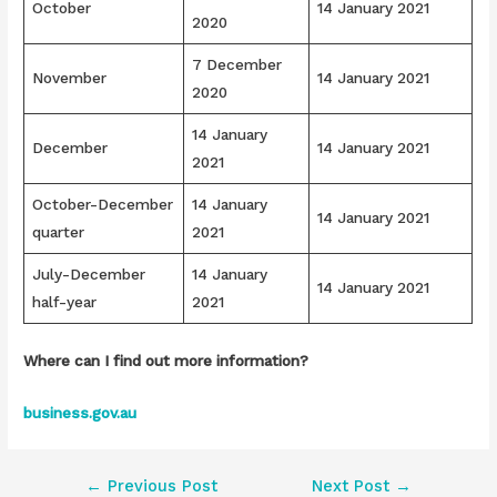
October
14 January 2021
2020
7 December
November
14 January 2021
2020
14 January
December
14 January 2021
2021
October-December
14 January
14 January 2021
quarter
2021
July-December
14 January
14 January 2021
half-year
2021
Where can I find out more information?
business.gov.au
Post
←
Previous Post
Next Post
→