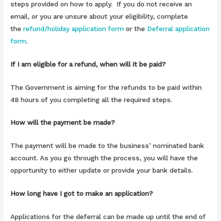
steps provided on how to apply. If you do not receive an
email, or you are unsure about your eligibility, complete
the
refund/holiday application form
or the
Deferral application
form
.
If I am eligible for a refund, when will it be paid?
The Government is aiming for the refunds to be paid within
48 hours of you completing all the required steps.
How will the payment be made?
The payment will be made to the business’ nominated bank
account. As you go through the process, you will have the
opportunity to either update or provide your bank details.
How long have I got to make an application?
Applications for the deferral can be made up until the end of