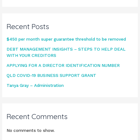
Recent Posts
$450 per month super guarantee threshold to be removed
DEBT MANAGEMENT INSIGHTS – STEPS TO HELP DEAL
WITH YOUR CREDITORS
APPLYING FOR A DIRECTOR IDENTIFICATION NUMBER
QLD COVID-19 BUSINESS SUPPORT GRANT
Tanya Gray – Administration
Recent Comments
No comments to show.