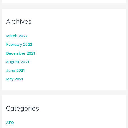
Archives
March 2022
February 2022
December 2021
August 2021
June 2021
May 2021
Categories
ATO