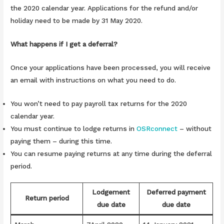
the 2020 calendar year. Applications for the refund and/or
holiday need to be made by 31 May 2020.
What happens if I get a deferral?
Once your applications have been processed, you will receive
an email with instructions on what you need to do.
You won’t need to pay payroll tax returns for the 2020
calendar year.
You must continue to lodge returns in
OSRconnect
– without
paying them – during this time.
You can resume paying returns at any time during the deferral
period.
Lodgement
Deferred payment
Return period
due date
due date