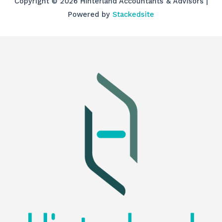
Copyright © 2026 Hinterland Accountants & Advisors |
Powered by
Stackedsite