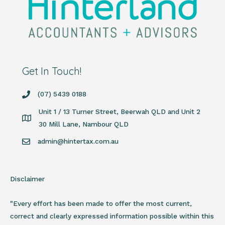
Get In Touch!
(07) 5439 0188
Unit 1 / 13 Turner Street, Beerwah QLD and Unit 2
30 Mill Lane, Nambour QLD
admin@hintertax.com.au
Disclaimer
"Every effort has been made to offer the most current,
correct and clearly expressed information possible within this