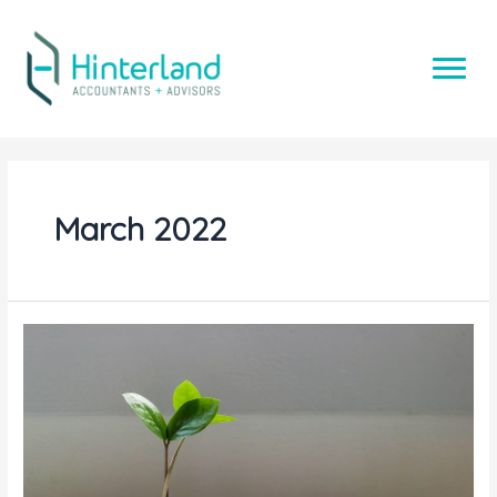
Skip
to
content
March 2022