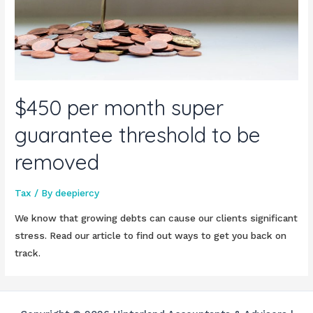
$450 per month super
guarantee threshold to be
removed
Tax
/ By
deepiercy
We know that growing debts can cause our clients significant
stress. Read our article to find out ways to get you back on
track.