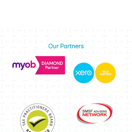
Our Partners