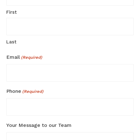
First
Last
Email
(Required)
Phone
(Required)
Your Message to our Team