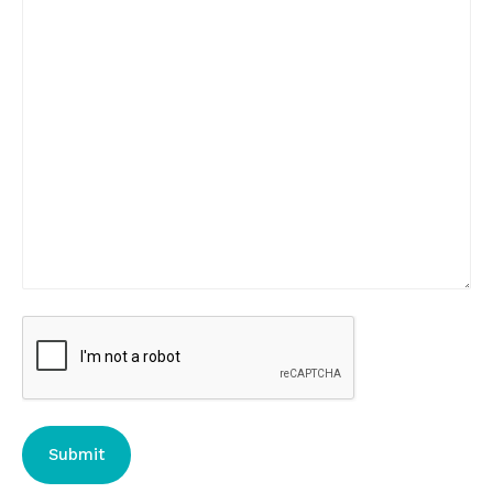
CAPTCHA