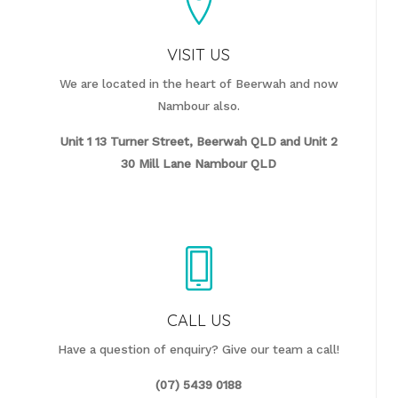
VISIT US
We are located in the heart of Beerwah and now
Nambour also.
Unit 1 13 Turner Street, Beerwah QLD and
Unit 2
30 Mill Lane Nambour QLD
CALL US
Have a question of enquiry? Give our team a call!
(07) 5439 0188