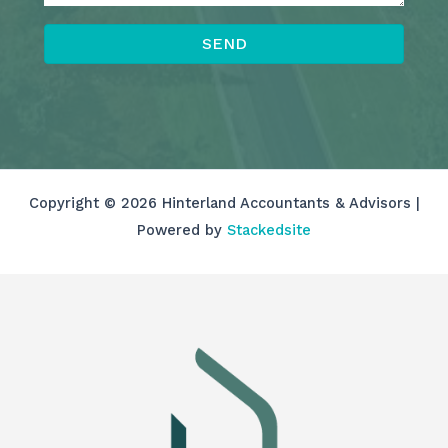
SEND
Copyright © 2026 Hinterland Accountants & Advisors |
Powered by
Stackedsite