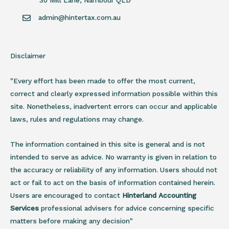
30 Mill Lane, Nambour QLD
admin@hintertax.com.au
Disclaimer
"Every effort has been made to offer the most current,
correct and clearly expressed information possible within this
site. Nonetheless, inadvertent errors can occur and applicable
laws, rules and regulations may change.
The information contained in this site is general and is not
intended to serve as advice. No warranty is given in relation to
the accuracy or reliability of any information. Users should not
act or fail to act on the basis of information contained herein.
Users are encouraged to contact
Hinterland Accounting
Services
professional advisers for advice concerning specific
matters before making any decision"