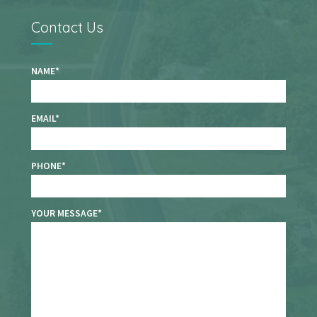
Contact Us
NAME
EMAIL
PHONE
YOUR MESSAGE