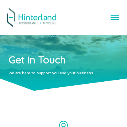
Skip
to
content
Get in Touch
We are here to support you and your business.