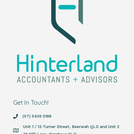
Get In Touch!
(07) 5439 0188
Unit 1 / 13 Turner Street, Beerwah QLD and Unit 2