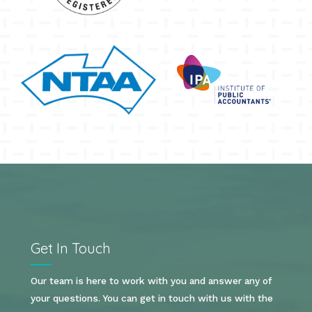
Get In Touch
Our team is here to work with you and answer any of
your questions. You can get in touch with us with the