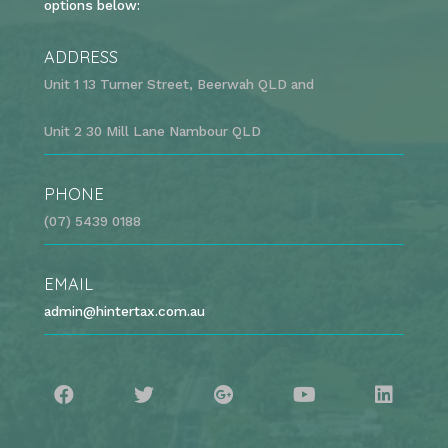
options below:
ADDRESS
Unit 1 13 Turner Street, Beerwah QLD and
Unit 2 30 Mill Lane Nambour QLD
PHONE
(07) 5439 0188
EMAIL
admin@hintertax.com.au