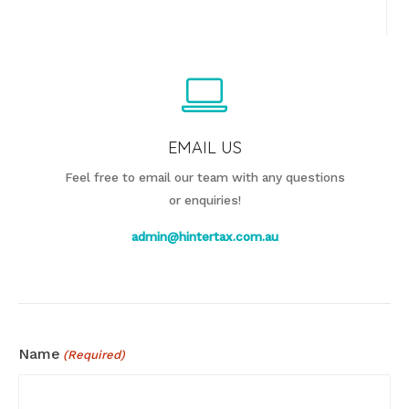
EMAIL US
Feel free to email our team with any questions
or enquiries!
admin@hintertax.com.au
Name
(Required)