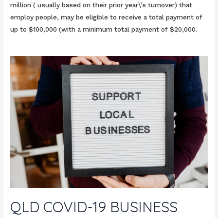
million ( usually based on their prior year\’s turnover) that
employ people, may be eligible to receive a total payment of
up to $100,000 (with a minimum total payment of $20,000.
QLD COVID-19 BUSINESS