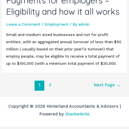
Payments for employers –
Eligibility and how it all works
Leave a Comment
/
Employment
/ By
admin
Small and medium sized businesses and not for profit
entities, with an aggregated annual turnover of less than $50
million ( usually based on their prior year\’s turnover) that
employ people, may be eligible to receive a total payment of
up to $100,000 (with a minimum total payment of $20,000.
Posts
1
2
Next Page
→
pagination
Copyright © 2026 Hinterland Accountants & Advisors |
Powered by
Stackedsite