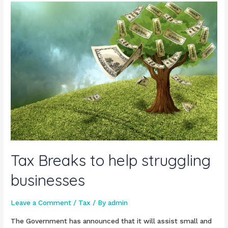
Tax Breaks to help struggling
businesses
Leave a Comment
/
Tax
/ By
admin
The Government has announced that it will assist small and