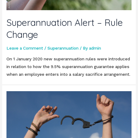
Superannuation Alert – Rule
Change
Leave a Comment
/
Superannuation
/ By
admin
On 1 January 2020 new superannuation rules were introduced
in relation to how the 9.5% superannuation guarantee applies
when an employee enters into a salary sacrifice arrangement.