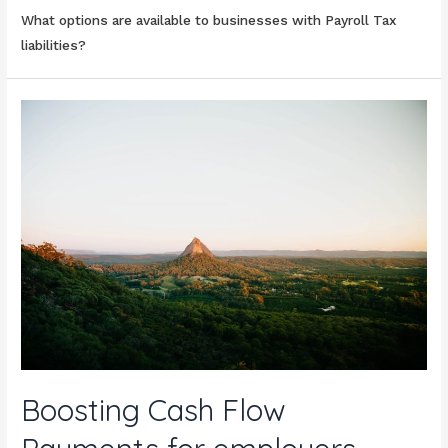
What options are available to businesses with Payroll Tax
liabilities?
Boosting Cash Flow