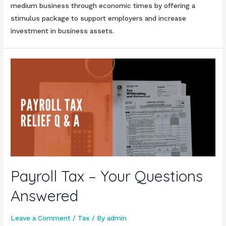
medium business through economic times by offering a
stimulus package to support employers and increase
investment in business assets.
Payroll Tax – Your Questions
Answered
Leave a Comment
/
Tax
/ By
admin