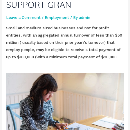
SUPPORT GRANT
Leave a Comment
/
Employment
/ By
admin
Small and medium sized businesses and not for profit
entities, with an aggregated annual turnover of less than $50
million ( usually based on their prior year\’s turnover) that
employ people, may be eligible to receive a total payment of
up to $100,000 (with a minimum total payment of $20,000.