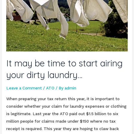
It may be time to start airing
your dirty laundry…
Leave a Comment
/
ATO
/ By
admin
When preparing your tax return this year, it is important to
consider whether your claim for laundry expenses or clothing
is legitimate. Last year the ATO paid out $1.5 billion to six
million people for claims made under $150 where no tax
receipt is required. This year they are hoping to claw back