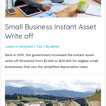
Small Business Instant Asset
Write off
Leave a Comment
/
Tax
/ By
admin
Back in 2015, the government increased the instant asset
write off threshold from $1,000 to $20,000 for eligible small
businesses that use the simplified depreciation rules.