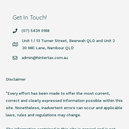
Get In Touch!
(07) 5439 0188
Unit 1 / 13 Turner Street, Beerwah QLD and Unit 2
30 Mill Lane, Nambour QLD
admin@hintertax.com.au
Disclaimer
"Every effort has been made to offer the most current,
correct and clearly expressed information possible within this
site. Nonetheless, inadvertent errors can occur and applicable
laws, rules and regulations may change.