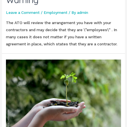
Warning
Leave a Comment
/
Employment
/ By
admin
The ATO will review the arrangement you have with your
contractors and may decide that they are \”employees\” . In
many cases it does not matter if you have a written
agreement in place, which states that they are a contractor.