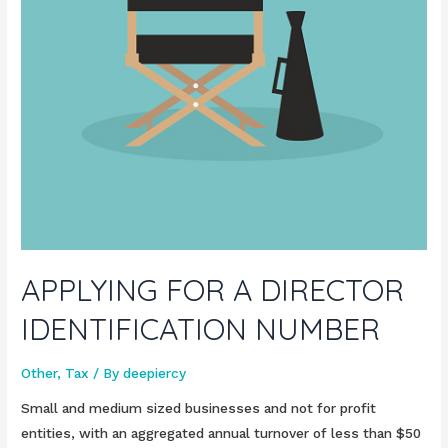
APPLYING FOR A DIRECTOR
IDENTIFICATION NUMBER
Other
,
Tax
/ By
deepiercy
Small and medium sized businesses and not for profit
entities, with an aggregated annual turnover of less than $50