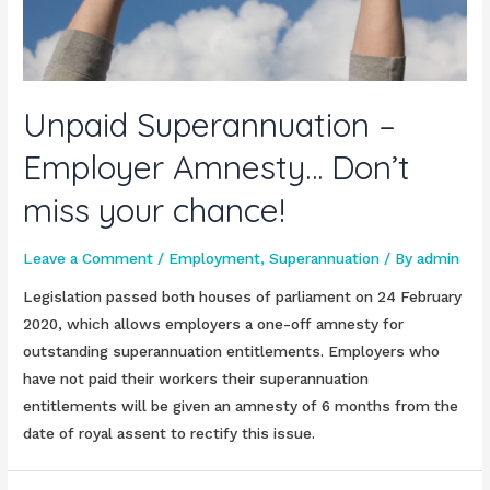
Unpaid Superannuation –
Employer Amnesty… Don’t
miss your chance!
Leave a Comment
/
Employment
,
Superannuation
/ By
admin
Legislation passed both houses of parliament on 24 February
2020, which allows employers a one-off amnesty for
outstanding superannuation entitlements. Employers who
have not paid their workers their superannuation
entitlements will be given an amnesty of 6 months from the
date of royal assent to rectify this issue.