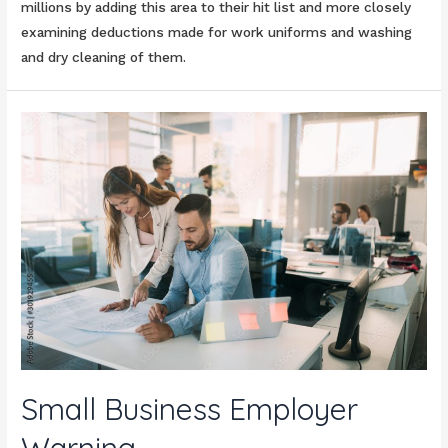
millions by adding this area to their hit list and more closely
examining deductions made for work uniforms and washing
and dry cleaning of them.
Small Business Employer