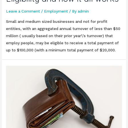
Leave a Comment
/
Employment
/ By
admin
Small and medium sized businesses and not for profit
entities, with an aggregated annual turnover of less than $50
million ( usually based on their prior year\’s turnover) that
employ people, may be eligible to receive a total payment of
up to $100,000 (with a minimum total payment of $20,000.