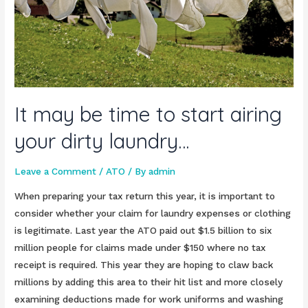
It may be time to start airing
your dirty laundry…
Leave a Comment
/
ATO
/ By
admin
When preparing your tax return this year, it is important to
consider whether your claim for laundry expenses or clothing
is legitimate. Last year the ATO paid out $1.5 billion to six
million people for claims made under $150 where no tax
receipt is required. This year they are hoping to claw back
millions by adding this area to their hit list and more closely
examining deductions made for work uniforms and washing