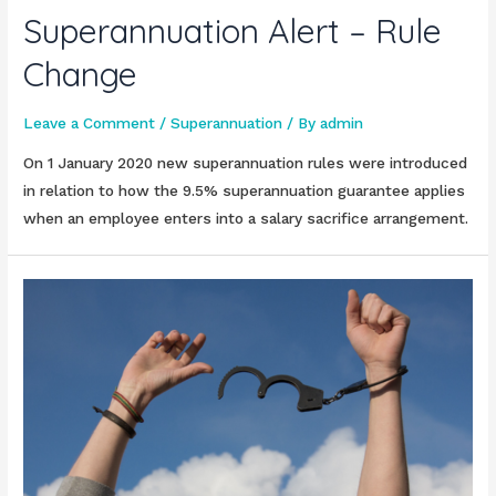
Superannuation Alert – Rule
Change
Leave a Comment
/
Superannuation
/ By
admin
On 1 January 2020 new superannuation rules were introduced
in relation to how the 9.5% superannuation guarantee applies
when an employee enters into a salary sacrifice arrangement.