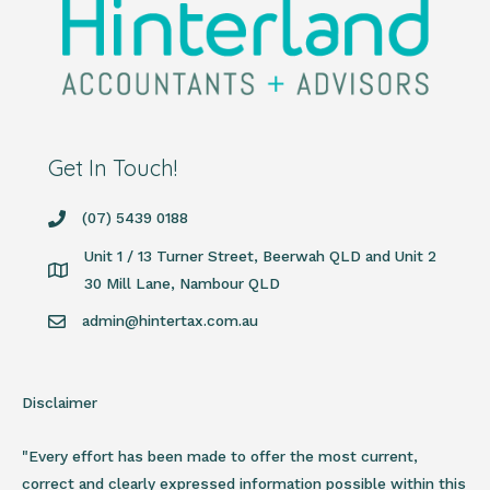
Get In Touch!
(07) 5439 0188
Unit 1 / 13 Turner Street, Beerwah QLD and Unit 2
30 Mill Lane, Nambour QLD
admin@hintertax.com.au
Disclaimer
"Every effort has been made to offer the most current,
correct and clearly expressed information possible within this