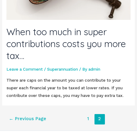
When too much in super
contributions costs you more
tax…
Leave a Comment
/
Superannuation
/ By
admin
There are caps on the amount you can contribute to your
super each financial year to be taxed at lower rates. If you
contribute over these caps, you may have to pay extra tax.
Posts
←
Previous Page
1
2
pagination