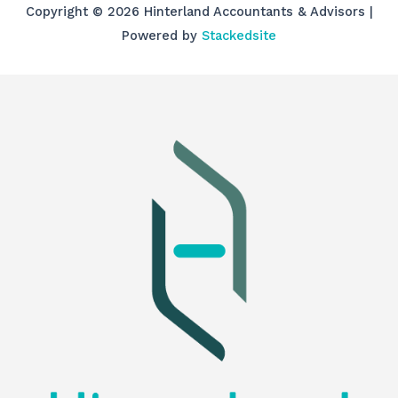
Copyright © 2026 Hinterland Accountants & Advisors |
Powered by
Stackedsite