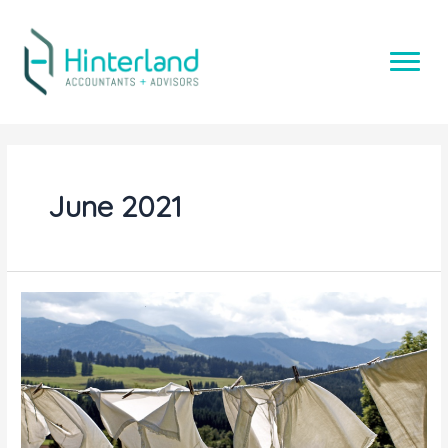
Skip
to
content
June 2021