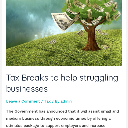
Tax Breaks to help struggling
businesses
Leave a Comment
/
Tax
/ By
admin
The Government has announced that it will assist small and
medium business through economic times by offering a
stimulus package to support employers and increase