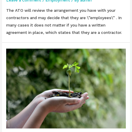
The ATO will review the arrangement you have with your
contractors and may decide that they are \”employees\” . In
many cases it does not matter if you have a written
agreement in place, which states that they are a contractor.