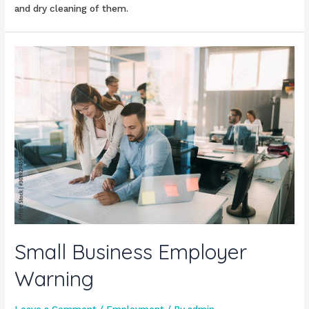
and dry cleaning of them.
Small Business Employer
Warning
Leave a Comment
/
Employment
/ By
admin