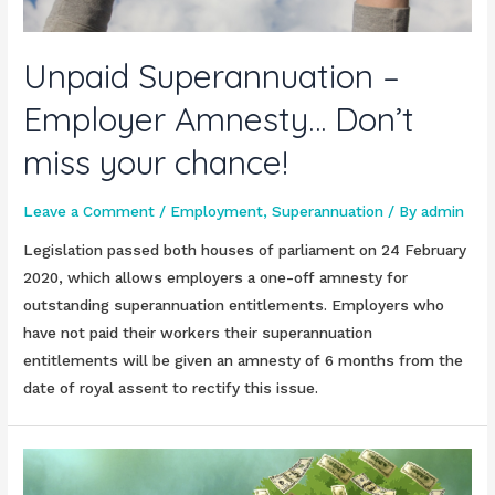
Unpaid Superannuation –
Employer Amnesty… Don’t
miss your chance!
Leave a Comment
/
Employment
,
Superannuation
/ By
admin
Legislation passed both houses of parliament on 24 February
2020, which allows employers a one-off amnesty for
outstanding superannuation entitlements. Employers who
have not paid their workers their superannuation
entitlements will be given an amnesty of 6 months from the
date of royal assent to rectify this issue.