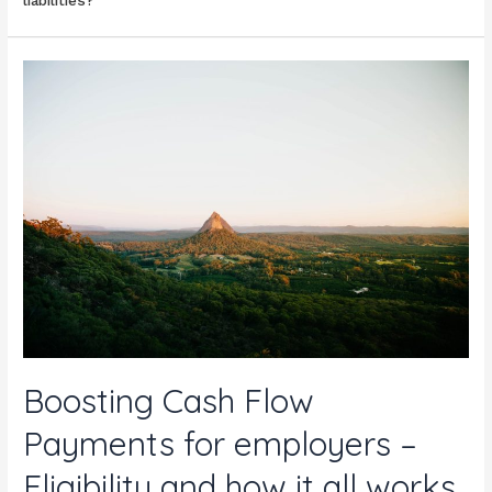
liabilities?
Boosting Cash Flow
Payments for employers –
Eligibility and how it all works