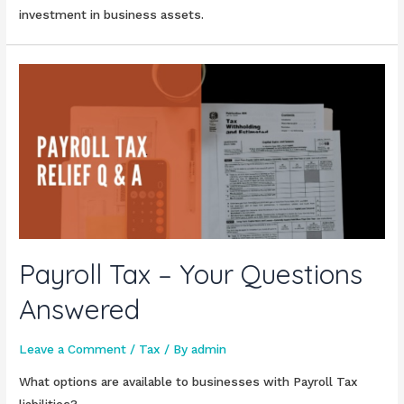
investment in business assets.
Payroll Tax – Your Questions
Answered
Leave a Comment
/
Tax
/ By
admin
What options are available to businesses with Payroll Tax