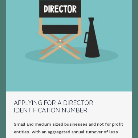
APPLYING FOR A DIRECTOR
IDENTIFICATION NUMBER
Small and medium sized businesses and not for profit
entities, with an aggregated annual turnover of less