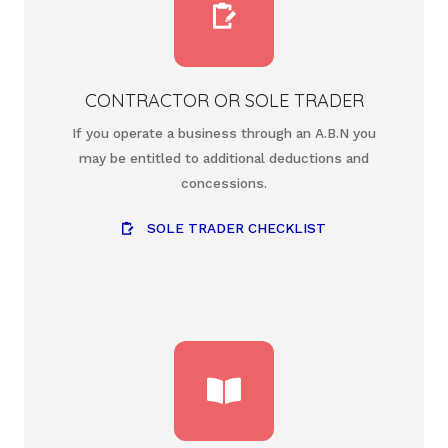
CONTRACTOR OR SOLE TRADER
If you operate a business through an A.B.N you
may be entitled to additional deductions and
concessions.
SOLE TRADER CHECKLIST