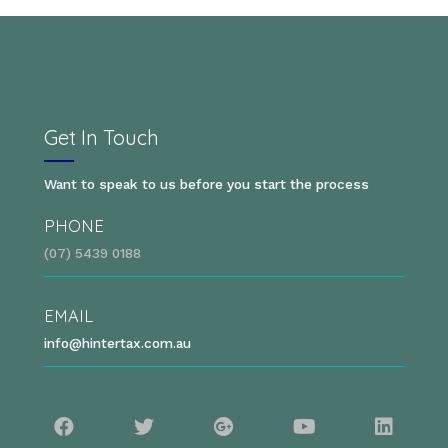
Get In Touch
Want to speak to us before you start the process
PHONE
(07) 5439 0188
EMAIL
info@hintertax.com.au