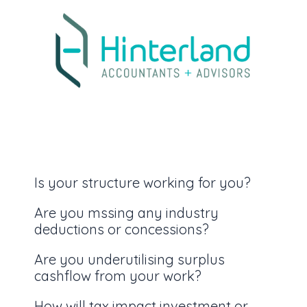
Is your structure working for you?
Are you mssing any industry
deductions or concessions?
Are you underutilising surplus
cashflow from your work?
How will tax impact investment or