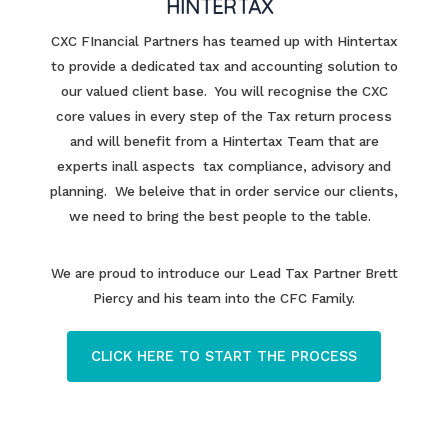
HINTERTAX
CXC FInancial Partners has teamed up with Hintertax
to provide a dedicated tax and accounting solution to
our valued client base. You will recognise the CXC
core values in every step of the Tax return process
and will benefit from a Hintertax Team that are
experts inall aspects tax compliance, advisory and
planning. We beleive that in order service our clients,
we need to bring the best people to the table.
We are proud to introduce our Lead Tax Partner Brett
Piercy and his team into the CFC Family.
CLICK HERE TO START THE PROCESS