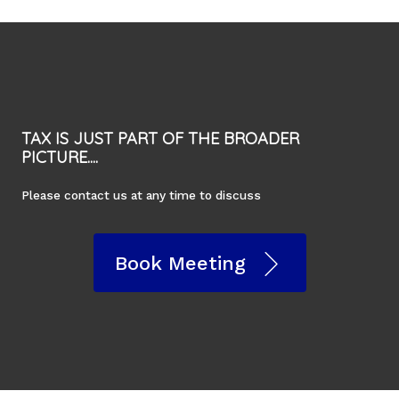
TAX IS JUST PART OF THE BROADER
PICTURE....
Please contact us at any time to discuss
Book Meeting