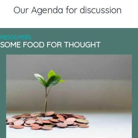
Our Agenda for discussion
RESOURSES
SOME FOOD FOR THOUGHT