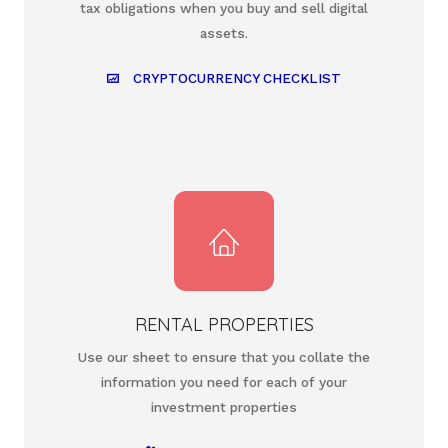
tax obligations when you buy and sell digital
assets.
CRYPTOCURRENCY CHECKLIST
RENTAL PROPERTIES
Use our sheet to ensure that you collate the
information you need for each of your
investment properties