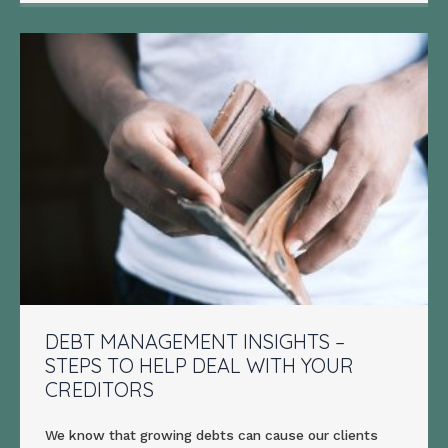
DEBT MANAGEMENT INSIGHTS –
STEPS TO HELP DEAL WITH YOUR
CREDITORS
We know that growing debts can cause our clients