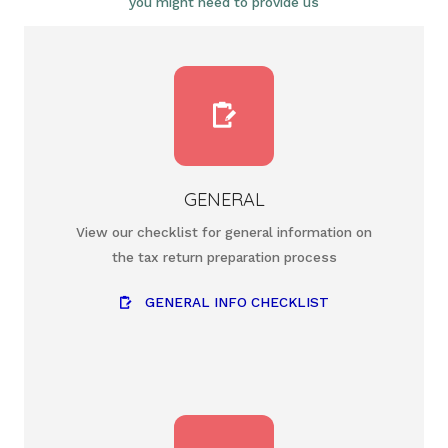
you might need to provide us
GENERAL
View our checklist for general information on
the tax return preparation process
GENERAL INFO CHECKLIST