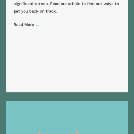
significant stress. Read our article to find out ways to
get you back on track.
Read More
→