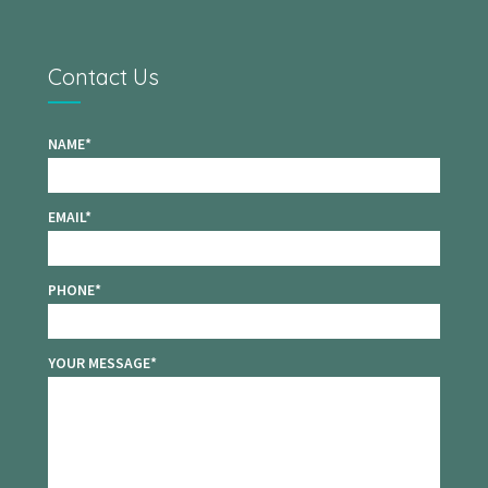
Contact Us
NAME
EMAIL
PHONE
YOUR MESSAGE