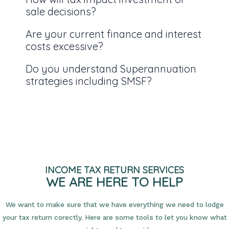
sale decisions?
Are your current finance and interest
costs excessive?
Do you understand Superannuation
strategies including SMSF?
INCOME TAX RETURN SERVICES
WE ARE HERE TO HELP
We want to make sure that we have everything we need to lodge
your tax return corectly. Here are some tools to let you know what