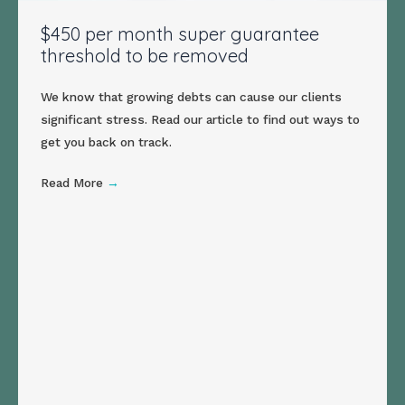
$450 per month super guarantee
threshold to be removed
We know that growing debts can cause our clients
significant stress. Read our article to find out ways to
get you back on track.
Read More
→