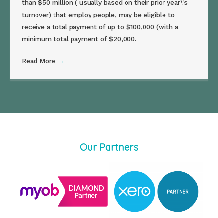
than $50 million ( usually based on their prior year\'s
turnover) that employ people, may be eligible to
receive a total payment of up to $100,000 (with a
minimum total payment of $20,000.
Read More
→
Our Partners