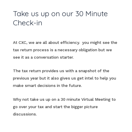
Take us up on our 30 Minute
Check-in
At CXC, we are all about efficiency. you might see the
tax return process is a necessary obligation but we
see it as a conversation starter.
The tax return provides us with a snapshot of the
previous year but it also gives us get intel to help you
make smart decisions in the future.
Why not take us up on a 30 minute Virtual Meeting to
go over your tax and start the bigger picture
discussions.