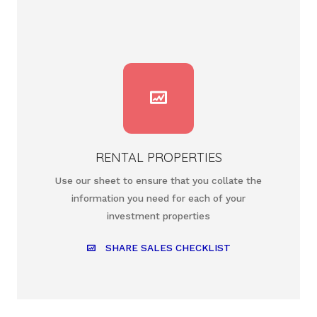
RENTAL PROPERTIES
Use our sheet to ensure that you collate the
information you need for each of your
investment properties
SHARE SALES CHECKLIST