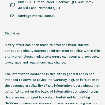
Unit 1 / 13 Turner Street, Beerwah QLD and Unit 2
30 Mill Lane, Nambour QLD
admin@hintertax.com.au
Disclaimer
"Every effort has been made to offer the most current,
correct and clearly expressed information possible within this
site. Nonetheless, inadvertent errors can occur and applicable
laws, rules and regulations may change.
The information contained in this site is general and is not
intended to serve as advice. No warranty is given in relation to
the accuracy or reliability of any information. Users should not
act or fail to act on the basis of information contained herein.
Users are encouraged to contact
Hinterland Accounting
Services
professional advisers for advice concerning specific