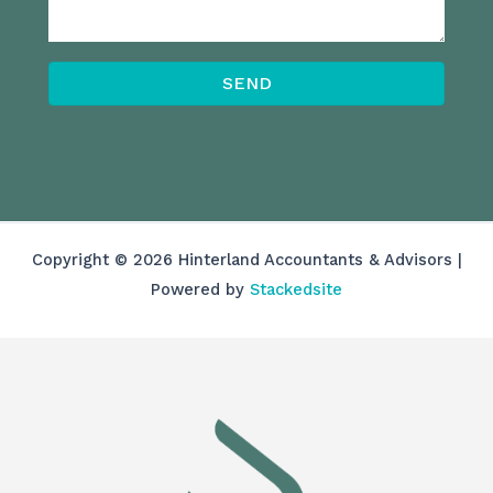
SEND
Copyright © 2026 Hinterland Accountants & Advisors |
Powered by
Stackedsite