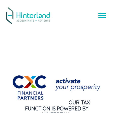
Skip
to
content
OUR TAX
FUNCTION IS POWERED BY