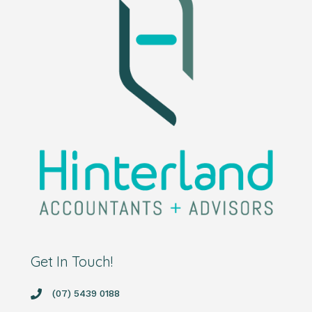
Get In Touch!
(07) 5439 0188