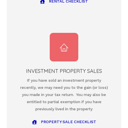
RENTAL CHECKLIST
INVESTMENT PROPERTY SALES
If you have sold an investment property
recently, we may need you to the gain (or loss)
you made in your tax return. You may also be
entitled to partial exemption if you have
previously lived in the property
PROPERTY SALE CHECKLIST