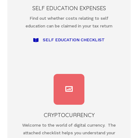
SELF EDUCATION EXPENSES
Find out whether costs relating to self
education can be claimed in your tax return
SELF EDUCATION CHECKLIST
CRYPTOCURRENCY
Welcome to the world of digital currency. The
attached checklist helps you understand your